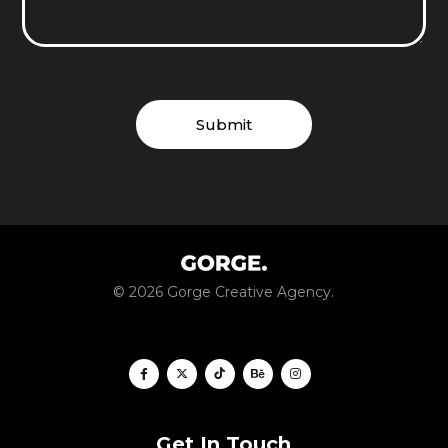
© 2026 Gorge Creative Agency.
Get In Touch