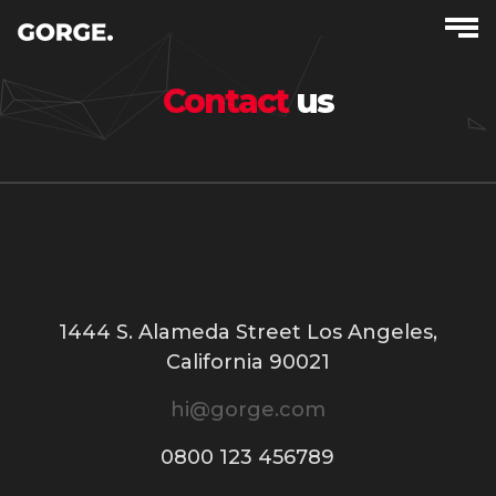
Contact
us
1444 S. Alameda Street Los Angeles,
California 90021
hi@gorge.com
0800 123 456789